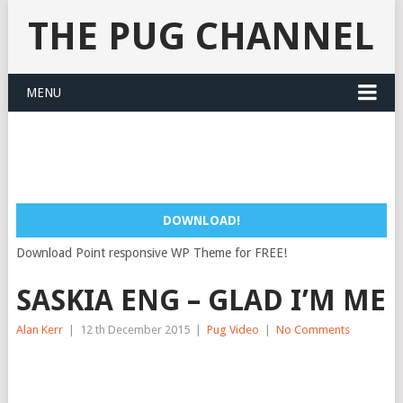
THE PUG CHANNEL
MENU
DOWNLOAD!
Download Point responsive WP Theme for FREE!
SASKIA ENG – GLAD I’M ME
Alan Kerr
|
12 th December 2015
|
Pug Video
|
No Comments