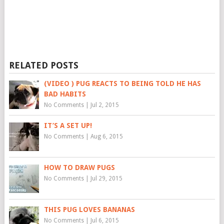
RELATED POSTS
(VIDEO ) PUG REACTS TO BEING TOLD HE HAS
BAD HABITS
No Comments
|
Jul 2, 2015
IT’S A SET UP!
No Comments
|
Aug 6, 2015
HOW TO DRAW PUGS
No Comments
|
Jul 29, 2015
THIS PUG LOVES BANANAS
No Comments
|
Jul 6, 2015