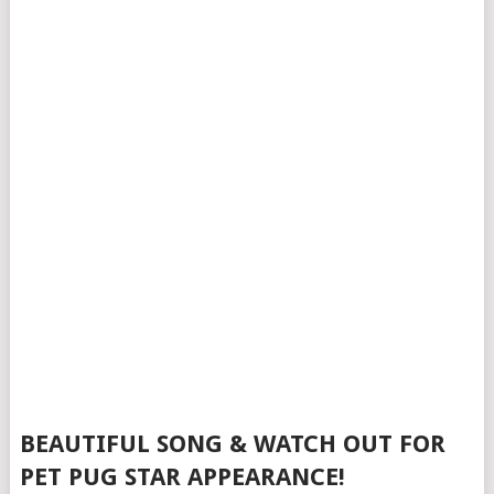
BEAUTIFUL SONG & WATCH OUT FOR
PET PUG STAR APPEARANCE!