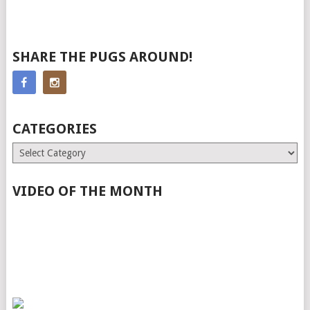
SHARE THE PUGS AROUND!
CATEGORIES
Categories
VIDEO OF THE MONTH