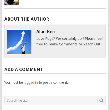
ABOUT THE AUTHOR
Alan Kerr
Love Pugs? We certainly do ! Please feel
free to make Comments or Reach Out.
ADD A COMMENT
You must be
logged in
to post a comment.