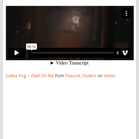
Saskia Eng – Glad I’m Me
from
Peacock Studios
on
Vimeo
.