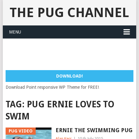
THE PUG CHANNEL
MENU
DOWNLOAD!
Download Point responsive WP Theme for FREE!
TAG:
PUG ERNIE LOVES TO
SWIM
ERNIE THE SWIMMING PUG
PUG VIDEO
Alan Kerr
|
10 th July 2015