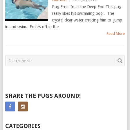
Pug Ernie In at the Deep End This pug
really likes his swimming pool. The
crystal clear water enticing him to jump
in and swim. Ernie’s off in the
Read More
SHARE THE PUGS AROUND!
CATEGORIES