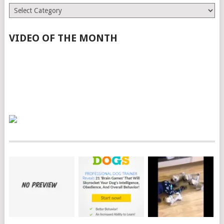
Categories
VIDEO OF THE MONTH