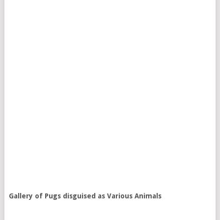
Gallery of Pugs disguised as Various Animals