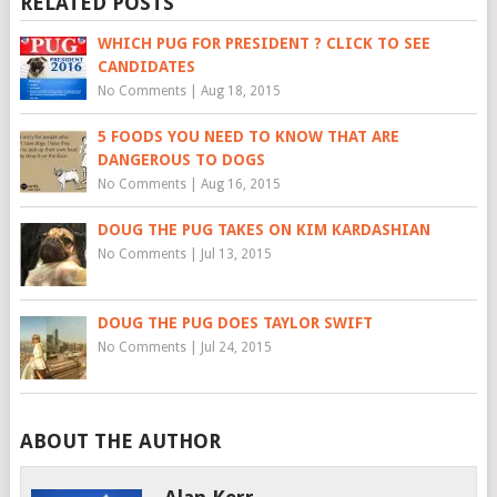
RELATED POSTS
WHICH PUG FOR PRESIDENT ? CLICK TO SEE
CANDIDATES
No Comments
|
Aug 18, 2015
5 FOODS YOU NEED TO KNOW THAT ARE
DANGEROUS TO DOGS
No Comments
|
Aug 16, 2015
DOUG THE PUG TAKES ON KIM KARDASHIAN
No Comments
|
Jul 13, 2015
DOUG THE PUG DOES TAYLOR SWIFT
No Comments
|
Jul 24, 2015
ABOUT THE AUTHOR