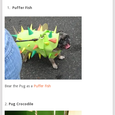
Puffer Fish
Bear the Pug as a
Puffer Fish
2.
Pug Crocodile