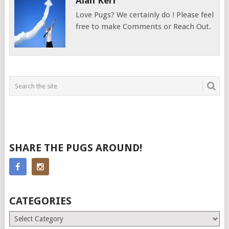
Alan Kerr
Love Pugs? We certainly do ! Please feel
free to make Comments or Reach Out.
SHARE THE PUGS AROUND!
CATEGORIES
Categories