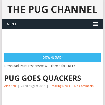
THE PUG CHANNEL
MENU
DOWNLOAD!
Download Point responsive WP Theme for FREE!
PUG GOES QUACKERS
Alan Kerr
|
23 rd August 2015
|
Breaking News
|
No Comments