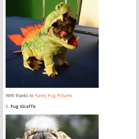
With thanks to
Funny Pug Pictures
3.
Pug Giraffe