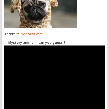
Thanks to:
weheartit.com
4.
Mystery animal – can you guess ?