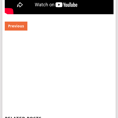
Previous