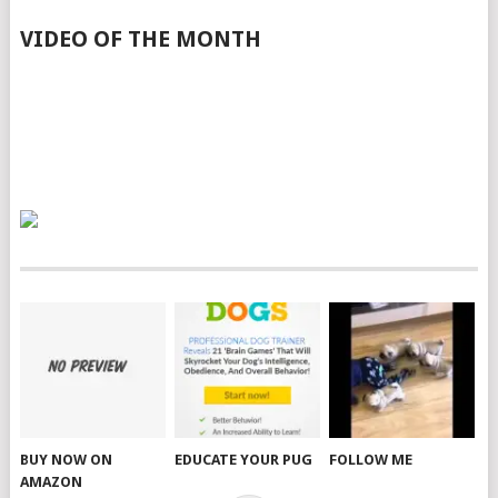
VIDEO OF THE MONTH
BUY NOW ON
EDUCATE YOUR PUG
FOLLOW ME
AMAZON