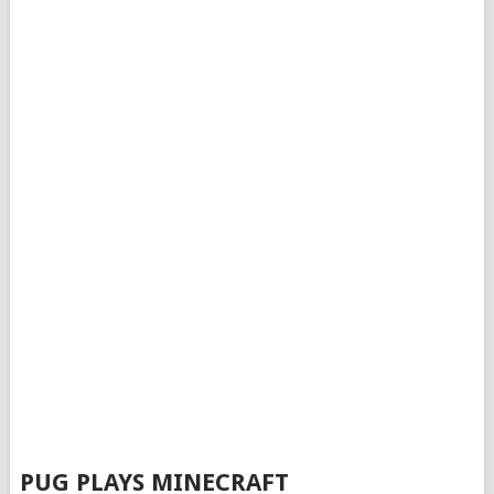
PUG PLAYS MINECRAFT