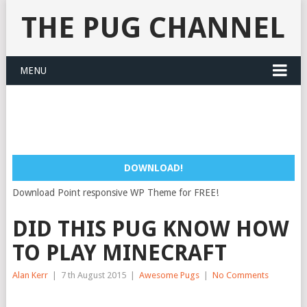
THE PUG CHANNEL
MENU
DOWNLOAD!
Download Point responsive WP Theme for FREE!
DID THIS PUG KNOW HOW
TO PLAY MINECRAFT
Alan Kerr
|
7 th August 2015
|
Awesome Pugs
|
No Comments