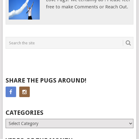
free to make Comments or Reach Out.
SHARE THE PUGS AROUND!
CATEGORIES
Categories