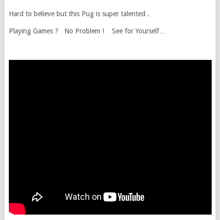
Hard to believe but this Pug is super talented .
Playing Games ? No Problem ! See for Yourself…