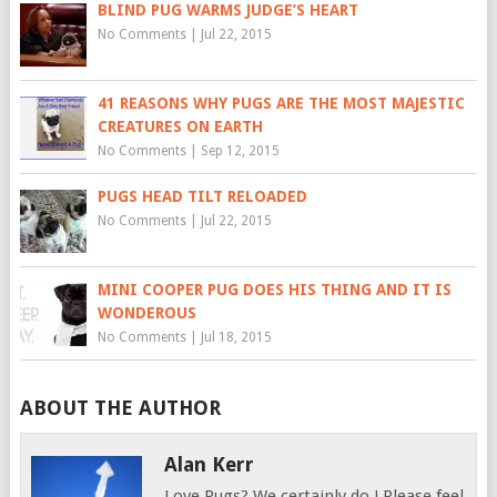
BLIND PUG WARMS JUDGE’S HEART
No Comments
|
Jul 22, 2015
41 REASONS WHY PUGS ARE THE MOST MAJESTIC
CREATURES ON EARTH
No Comments
|
Sep 12, 2015
PUGS HEAD TILT RELOADED
No Comments
|
Jul 22, 2015
MINI COOPER PUG DOES HIS THING AND IT IS
WONDEROUS
No Comments
|
Jul 18, 2015
ABOUT THE AUTHOR
Alan Kerr
Love Pugs? We certainly do ! Please feel