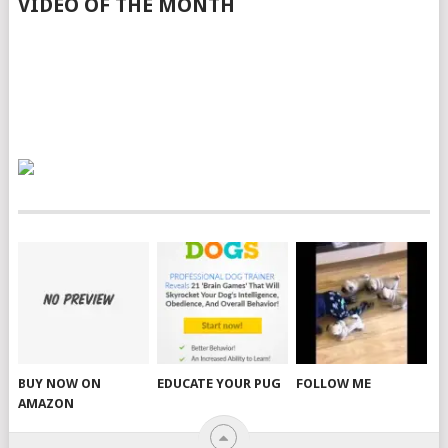
VIDEO OF THE MONTH
BUY NOW ON
EDUCATE YOUR PUG
FOLLOW ME
AMAZON