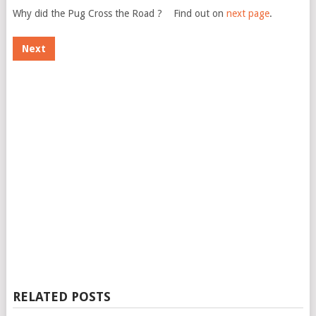
Why did the Pug Cross the Road ? Find out on
next page
.
Next
RELATED POSTS