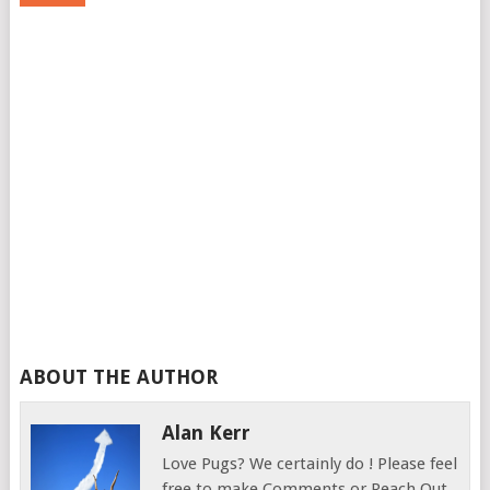
ABOUT THE AUTHOR
Alan Kerr
Love Pugs? We certainly do ! Please feel
free to make Comments or Reach Out.