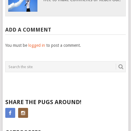
ADD A COMMENT
You must be
logged in
to post a comment.
SHARE THE PUGS AROUND!