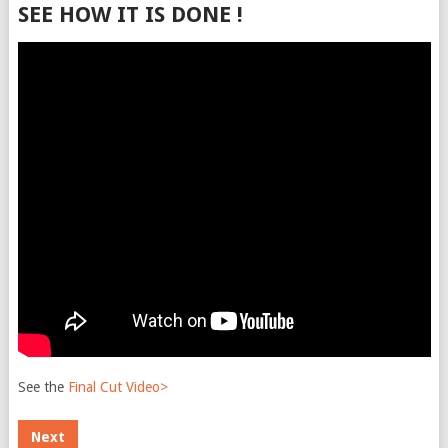
SEE HOW IT IS DONE !
See the
Final Cut Video>
Next