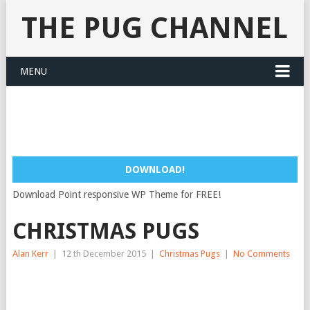
THE PUG CHANNEL
MENU
DOWNLOAD!
Download Point responsive WP Theme for FREE!
CHRISTMAS PUGS
Alan Kerr
|
12 th December 2015
|
Christmas Pugs
|
No Comments