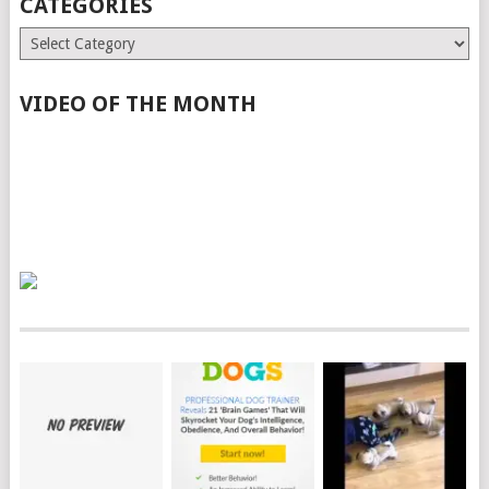
CATEGORIES
Categories
VIDEO OF THE MONTH