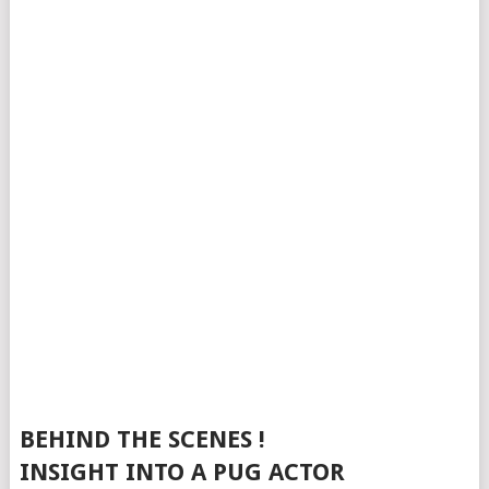
BEHIND THE SCENES !
INSIGHT INTO A PUG ACTOR