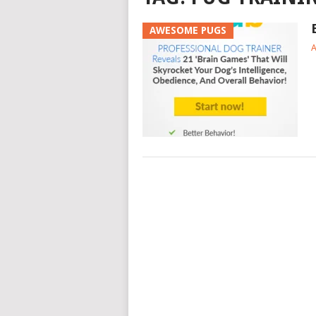
AWESOME PUGS
A