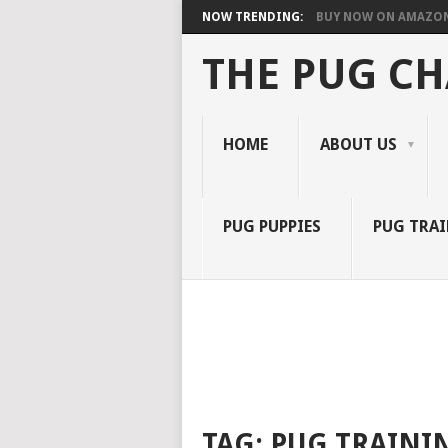
NOW TRENDING:
BUY NOW ON AMAZO
THE PUG C
HOME
ABOUT US
PUG PUPPIES
PUG TRA
TAG:
PUG TRAINI