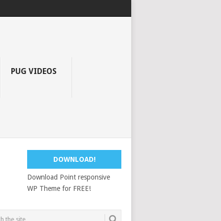
PUG VIDEOS
DOWNLOAD!
Download Point responsive
WP Theme for FREE!