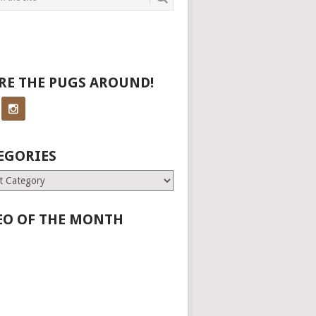
RE THE PUGS AROUND!
EGORIES
ries
EO OF THE MONTH