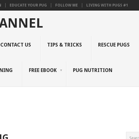
N
EDUCATE YOUR PUG
FOLLOW ME
LIVING WITH PUGS #1
HANNEL
CONTACT US
TIPS & TRICKS
RESCUE PUGS
INING
FREE EBOOK
PUG NUTRITION
NG