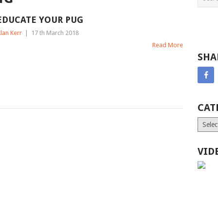
EDUCATE YOUR PUG
lan Kerr
|
17 th March 2018
Read More
SHA
CAT
Catego
VID