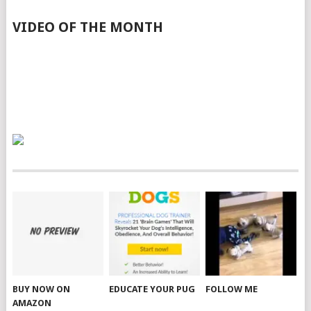
VIDEO OF THE MONTH
BUY NOW ON
EDUCATE YOUR PUG
FOLLOW ME
AMAZON