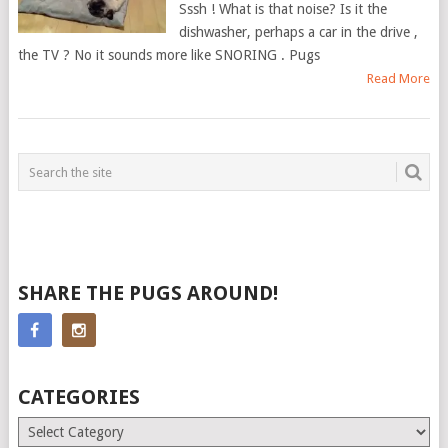
Sssh ! What is that noise? Is it the
dishwasher, perhaps a car in the drive ,
the TV ? No it sounds more like SNORING . Pugs
Read More
SHARE THE PUGS AROUND!
CATEGORIES
Categories