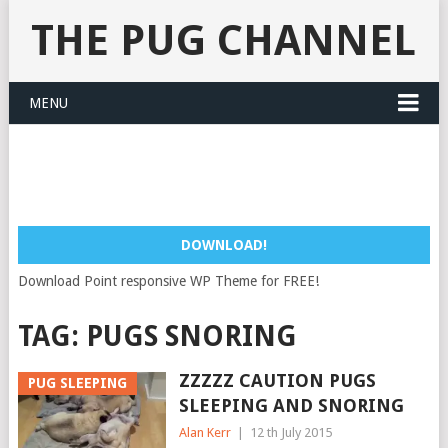
THE PUG CHANNEL
MENU
DOWNLOAD!
Download Point responsive WP Theme for FREE!
TAG:
PUGS SNORING
ZZZZZ CAUTION PUGS
PUG SLEEPING
SLEEPING AND SNORING
Alan Kerr
|
12 th July 2015